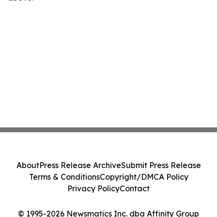
About
Press Release Archive
Submit Press Release
Terms & Conditions
Copyright/DMCA Policy
Privacy Policy
Contact
© 1995-2026 Newsmatics Inc. dba Affinity Group