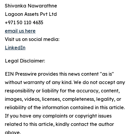
Shivanka Nawarathne
Lagoon Assets Pvt Ltd
+971 50 110 4635
email us here
Visit us on social media:
LinkedIn
Legal Disclaimer:
EIN Presswire provides this news content "as is"
without warranty of any kind. We do not accept any
responsibility or liability for the accuracy, content,
images, videos, licenses, completeness, legality, or
reliability of the information contained in this article.
If you have any complaints or copyright issues
related to this article, kindly contact the author
above.