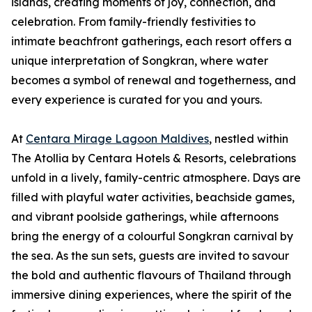
islands, creating moments of joy, connection, and
celebration. From family-friendly festivities to
intimate beachfront gatherings, each resort offers a
unique interpretation of Songkran, where water
becomes a symbol of renewal and togetherness, and
every experience is curated for you and yours.
At
Centara Mirage Lagoon Maldives
, nestled within
The Atollia by Centara Hotels & Resorts, celebrations
unfold in a lively, family-centric atmosphere. Days are
filled with playful water activities, beachside games,
and vibrant poolside gatherings, while afternoons
bring the energy of a colourful Songkran carnival by
the sea. As the sun sets, guests are invited to savour
the bold and authentic flavours of Thailand through
immersive dining experiences, where the spirit of the