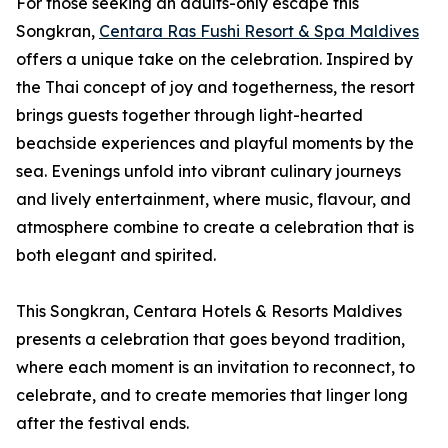
For those seeking an adults-only escape this
Songkran,
Centara Ras Fushi Resort & Spa Maldives
offers a unique take on the celebration. Inspired by
the Thai concept of joy and togetherness, the resort
brings guests together through light-hearted
beachside experiences and playful moments by the
sea. Evenings unfold into vibrant culinary journeys
and lively entertainment, where music, flavour, and
atmosphere combine to create a celebration that is
both elegant and spirited.
This Songkran, Centara Hotels & Resorts Maldives
presents a celebration that goes beyond tradition,
where each moment is an invitation to reconnect, to
celebrate, and to create memories that linger long
after the festival ends.