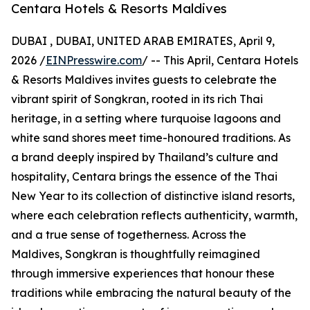
Centara Hotels & Resorts Maldives
DUBAI , DUBAI, UNITED ARAB EMIRATES, April 9,
2026 /
EINPresswire.com
/ -- This April, Centara Hotels
& Resorts Maldives invites guests to celebrate the
vibrant spirit of Songkran, rooted in its rich Thai
heritage, in a setting where turquoise lagoons and
white sand shores meet time-honoured traditions. As
a brand deeply inspired by Thailand’s culture and
hospitality, Centara brings the essence of the Thai
New Year to its collection of distinctive island resorts,
where each celebration reflects authenticity, warmth,
and a true sense of togetherness. Across the
Maldives, Songkran is thoughtfully reimagined
through immersive experiences that honour these
traditions while embracing the natural beauty of the