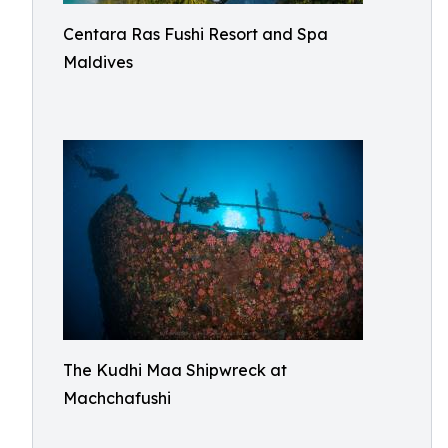
Centara Ras Fushi Resort and Spa
Maldives
The Kudhi Maa Shipwreck at
Machchafushi