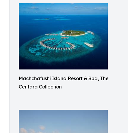
Machchafushi Island Resort & Spa, The
Centara Collection