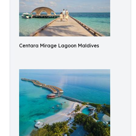
Centara Mirage Lagoon Maldives