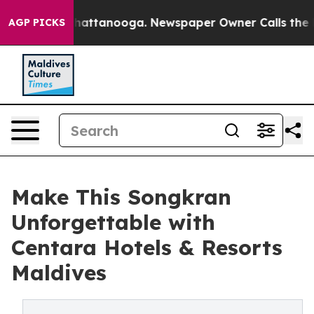
s in Chattanooga. Newspaper Owner Calls the People 
AGP PICKS
Make This Songkran
Unforgettable with
Centara Hotels & Resorts
Maldives