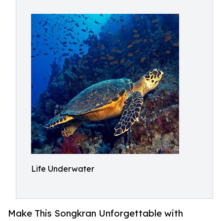
Life Underwater
Make This Songkran Unforgettable with