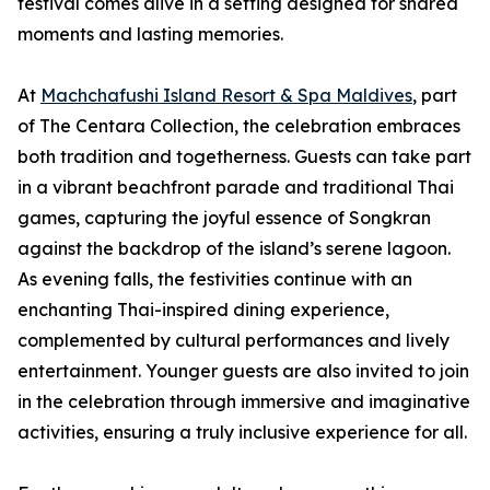
festival comes alive in a setting designed for shared
moments and lasting memories.
At
Machchafushi Island Resort & Spa Maldives
, part
of The Centara Collection, the celebration embraces
both tradition and togetherness. Guests can take part
in a vibrant beachfront parade and traditional Thai
games, capturing the joyful essence of Songkran
against the backdrop of the island’s serene lagoon.
As evening falls, the festivities continue with an
enchanting Thai-inspired dining experience,
complemented by cultural performances and lively
entertainment. Younger guests are also invited to join
in the celebration through immersive and imaginative
activities, ensuring a truly inclusive experience for all.