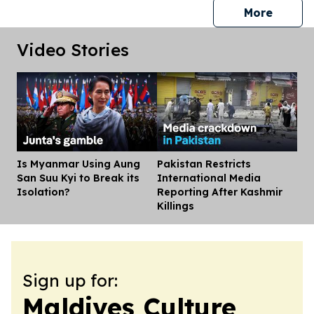
press 
More
Video Stories
Is Myanmar Using Aung
Pakistan Restricts
Dis
San Suu Kyi to Break its
International Media
Isolation?
Reporting After Kashmir
Killings
Sign up for:
Maldives Culture