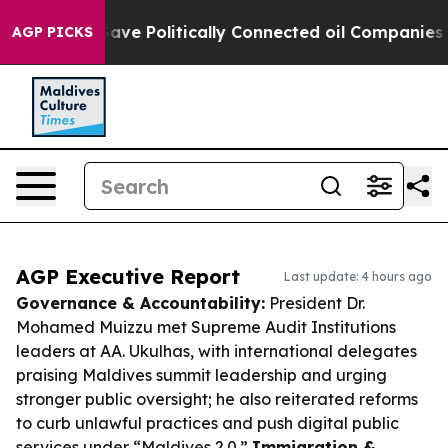
ump Gave Politically Connected oil Companies — not T
AGP PICKS
AGP Executive Report
Last update: 4 hours ago
Governance & Accountability:
President Dr.
Mohamed Muizzu met Supreme Audit Institutions
leaders at AA. Ukulhas, with international delegates
praising Maldives summit leadership and urging
stronger public oversight; he also reiterated reforms
to curb unlawful practices and push digital public
services under “Maldives 2.0.”
Immigration &