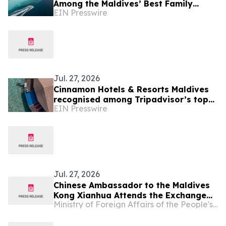
Among the Maldives’ Best Family
EIN Presswire
Resorts as New Experiences Elevate
Island Holidays
Jul. 27, 2026
Cinnamon Hotels & Resorts Maldives
recognised among Tripadvisor’s top
EIN Presswire
10% hotels worldwide
Jul. 27, 2026
Chinese Ambassador to the Maldives
Kong Xianhua Attends the Exchange
Ministry of Foreign Affairs of the People's Republic of China
for Journalists Visiting China and
Media Briefing