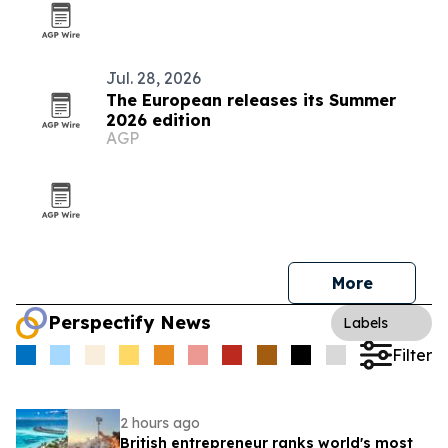
Jul. 28, 2026
The European releases its Summer
2026 edition
AGP
More
Perspectify News
Labels
Filter
2 hours ago
British entrepreneur ranks world's most