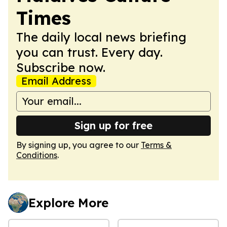
Times
The daily local news briefing
you can trust. Every day.
Subscribe now.
Email Address
Sign up for free
By signing up, you agree to our
Terms &
Conditions
.
Explore More