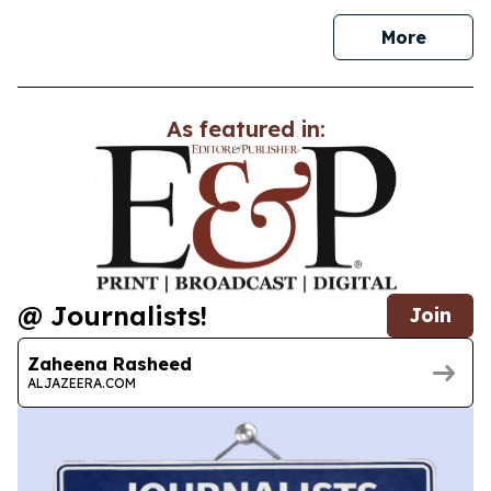
news
More
As featured in:
@ Journalists!
Join
Zaheena Rasheed
ALJAZEERA.COM