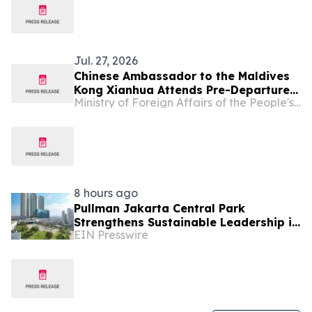
Jul. 27, 2026
Chinese Ambassador to the Maldives
Kong Xianhua Attends Pre-Departure
Ministry of Foreign Affairs of the People's Republic of China
Meeting for Xi’an Summer Camp
Hosted by the Chinese Language
Center at Villa College
8 hours ago
Pullman Jakarta Central Park
Strengthens Sustainable Leadership in
EIN Presswire
Indonesia’s MICE Sector