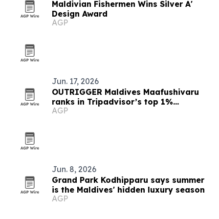
Maldivian Fishermen Wins Silver A'
Design Award
AGP
Jun. 17, 2026
OUTRIGGER Maldives Maafushivaru
ranks in Tripadvisor’s top 1%
AGP
worldwide
Jun. 8, 2026
Grand Park Kodhipparu says summer
is the Maldives' hidden luxury season
AGP