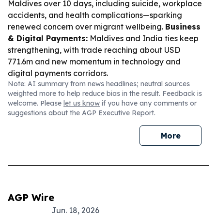
Maldives over 10 days, including suicide, workplace
accidents, and health complications—sparking
renewed concern over migrant wellbeing.
Business
& Digital Payments:
Maldives and India ties keep
strengthening, with trade reaching about USD
771.6m and new momentum in technology and
digital payments corridors.
Note: AI summary from news headlines; neutral sources
weighted more to help reduce bias in the result. Feedback is
welcome. Please
let us know
if you have any comments or
suggestions about the AGP Executive Report.
More
AGP Wire
Jun. 18, 2026