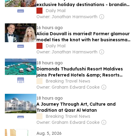
exclusive holiday destinations - branding
the Maldives 'a honeymoon factory' and
Daily Mail
saying classy people left Santorini 'years
Owner: Jonathan Harmsworth
ago'
16 hours ago
Alicia Douvall is married! Former glamour
model ties the knot with her businessman
fiancé a year after romantic Maldives
Daily Mail
proposal
Owner: Jonathan Harmsworth
18 hours ago
Diamonds Thudufushi Resort Maldives
joins Preferred Hotels &amp; Resorts
Lifestyle Collection
Breaking Travel News
Owner: Graham Edward Cooke
18 hours ago
A Journey Through Art, Culture and
Tradition at Qasr Al Watan
Breaking Travel News
Owner: Graham Edward Cooke
Aug. 5, 2026