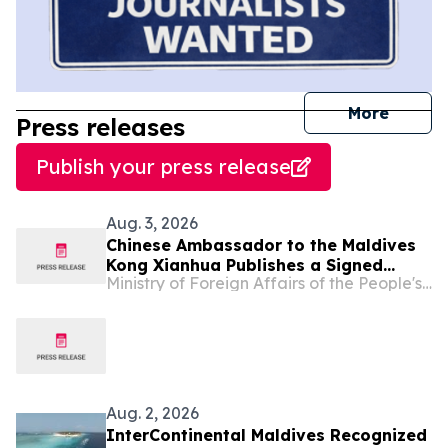
journal
More
Press releases
Publish your press release
Aug. 3, 2026
Chinese Ambassador to the Maldives
Kong Xianhua Publishes a Signed
Ministry of Foreign Affairs of the People's Republic of China
Article in Maldivian Media to Mark the
105th Anniversary of the Founding of
the Communist Party of China
Aug. 2, 2026
InterContinental Maldives Recognized