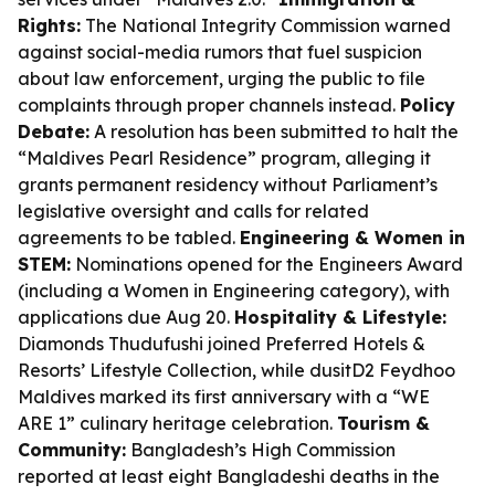
Rights:
The National Integrity Commission warned
against social-media rumors that fuel suspicion
about law enforcement, urging the public to file
complaints through proper channels instead.
Policy
Debate:
A resolution has been submitted to halt the
“Maldives Pearl Residence” program, alleging it
grants permanent residency without Parliament’s
legislative oversight and calls for related
agreements to be tabled.
Engineering & Women in
STEM:
Nominations opened for the Engineers Award
(including a Women in Engineering category), with
applications due Aug 20.
Hospitality & Lifestyle:
Diamonds Thudufushi joined Preferred Hotels &
Resorts’ Lifestyle Collection, while dusitD2 Feydhoo
Maldives marked its first anniversary with a “WE
ARE 1” culinary heritage celebration.
Tourism &
Community:
Bangladesh’s High Commission
reported at least eight Bangladeshi deaths in the