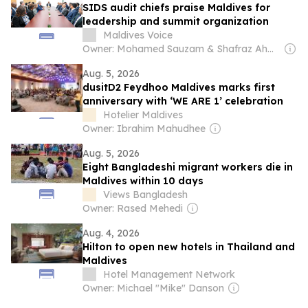
SIDS audit chiefs praise Maldives for
leadership and summit organization
Maldives Voice
Owner: Mohamed Sauzam & Shafraz Ahmed Hussain
Aug. 5, 2026
dusitD2 Feydhoo Maldives marks first
anniversary with ‘WE ARE 1’ celebration
Hotelier Maldives
Owner: Ibrahim Mahudhee
Aug. 5, 2026
Eight Bangladeshi migrant workers die in
Maldives within 10 days
Views Bangladesh
Owner: Rased Mehedi
Aug. 4, 2026
Hilton to open new hotels in Thailand and
Maldives
Hotel Management Network
Owner: Michael "Mike" Danson