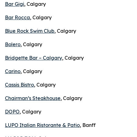
Bar Gigi
, Calgary
Bar Rocca
, Calgary
Blue Rock Swim Club
, Calgary
Bolero
, Calgary
Bridgette Bar – Calgary
, Calgary
Carino
, Calgary
Cassis Bistro
, Calgary
Chairman’s Steakhouse
, Calgary
DOPO
, Calgary
LUPO Italian Ristorante & Patio
, Banff