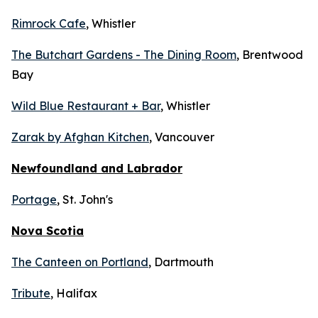
Rimrock Cafe
, Whistler
The Butchart Gardens - The Dining Room
, Brentwood
Bay
Wild Blue Restaurant + Bar
, Whistler
Zarak by Afghan Kitchen
, Vancouver
Newfoundland and Labrador
Portage
, St. John's
Nova Scotia
The Canteen on Portland
, Dartmouth
Tribute
, Halifax