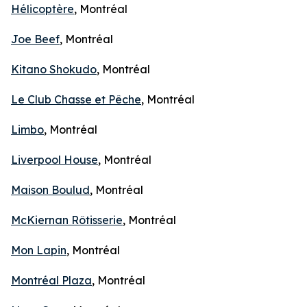
Hélicoptère
, Montréal
Joe Beef
, Montréal
Kitano Shokudo
, Montréal
Le Club Chasse et Pêche
, Montréal
Limbo
, Montréal
Liverpool House
, Montréal
Maison Boulud
, Montréal
McKiernan Rôtisserie
, Montréal
Mon Lapin
, Montréal
Montréal Plaza
, Montréal