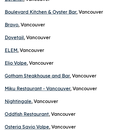
Boulevard Kitchen & Oyster Bar
, Vancouver
Bravo
, Vancouver
Dovetail
, Vancouver
ELEM
, Vancouver
Elio Volpe
, Vancouver
Gotham Steakhouse and Bar
, Vancouver
Miku Restaurant - Vancouver
, Vancouver
Nightingale
, Vancouver
Oddfish Restaurant
, Vancouver
Osteria Savio Volpe
, Vancouver