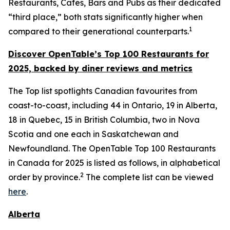
Restaurants, Cafes, Bars and Pubs as their dedicated
“third place,” both stats significantly higher when
1
compared to their generational counterparts.
Discover OpenTable
’s
Top 1
00 R
estaurants for
2025, backed by diner
reviews and metrics
The Top list spotlights Canadian favourites from
coast-to-coast, including 44 in Ontario, 19 in Alberta,
18 in Quebec, 15 in British Columbia, two in Nova
Scotia and one each in Saskatchewan and
Newfoundland. The OpenTable Top 100 Restaurants
in Canada for 2025 is listed as follows, in alphabetical
2
order by province.
The complete list can be viewed
here
.
Alberta