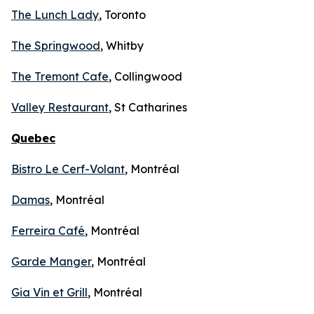
The Lunch Lady
, Toronto
The Springwood
, Whitby
The Tremont Cafe
, Collingwood
Valley Restaurant
, St Catharines
Quebec
Bistro Le Cerf-Volant
, Montréal
Damas
, Montréal
Ferreira Café
, Montréal
Garde Manger
, Montréal
Gia Vin et Grill
, Montréal