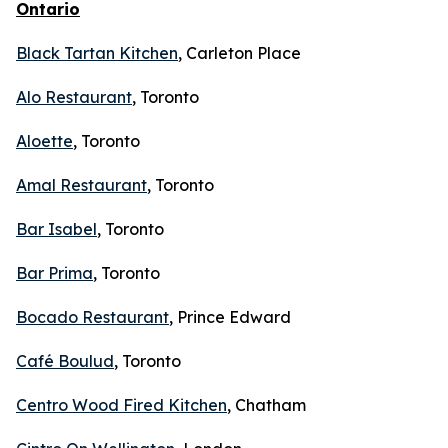
Ontario
Black Tartan Kitchen
, Carleton Place
Alo Restaurant
, Toronto
Aloette
, Toronto
Amal Restaurant
, Toronto
Bar Isabel
, Toronto
Bar Prima
, Toronto
Bocado Restaurant
, Prince Edward
Café Boulud
, Toronto
Centro Wood Fired Kitchen
, Chatham