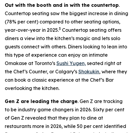
Out with the booth and in with the countertop
.
Countertop seating saw the biggest increase in dining
(78% per cent) compared to other seating options,
3
year-over-year in 2025.
Countertop seating offers
diners a view into the kitchen’s magic and lets solo
guests connect with others. Diners looking to lean into
this type of experience can enjoy an intimate
Omakase at Toronto’s
Sushi Yugen,
seated right at
the Chef’s Counter, or Calgary’s
Shokukin
, where they
can book a classic experience at the Chef’s Bar
overlooking the kitchen.
Gen Z are leading the charge
. Gen Z are tracking
to be industry game changers in 2026. Sixty per cent
of Gen Z revealed that they plan to dine at
restaurants more in 2026, while 50 per cent identified