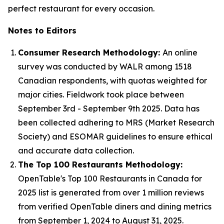
perfect restaurant for every occasion.
Notes to Editors
Consumer Research Methodology:
An online
survey was conducted by WALR among 1518
Canadian respondents, with quotas weighted for
major cities. Fieldwork took place between
September 3rd - September 9th 2025. Data has
been collected adhering to MRS (Market Research
Society) and ESOMAR guidelines to ensure ethical
and accurate data collection.
The Top 100 Restaurants Methodology:
OpenTable's Top 100 Restaurants in Canada for
2025 list is generated from over 1 million reviews
from verified OpenTable diners and dining metrics
from September 1, 2024 to August 31, 2025.