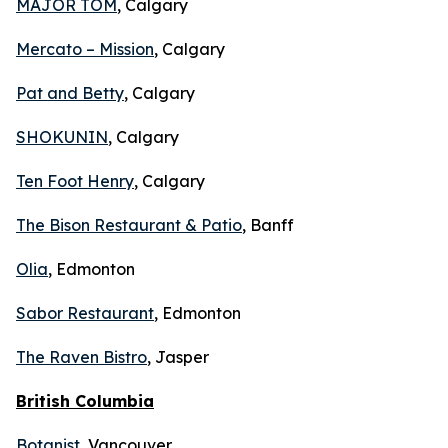
MAJOR TOM
, Calgary
Mercato – Mission
, Calgary
Pat and Betty
, Calgary
SHOKUNIN
, Calgary
Ten Foot Henry
, Calgary
The Bison Restaurant & Patio
, Banff
Olia
, Edmonton
Sabor Restaurant
, Edmonton
The Raven Bistro
, Jasper
British Columbia
Botanist
, Vancouver