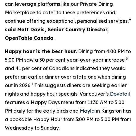
can leverage platforms like our Private Dining
Marketplace to cater to these preferences and
continue offering exceptional, personalised services,”
said Matt Davis, Senior Country Director,
OpenTable Canada
.
Happy hour is the best hour
. Dining from 4:00 PM to
3
5:00 PM saw a 30 per cent year-over-year increase
and 41 per cent of Canadians indicated they would
prefer an earlier dinner over a late one when dining
1
out in 2026.
This suggests diners are seeking earlier
nights and happy hour specials. Vancouver’s
Dovetail
features a Happy Days menu from 11:30 AM to 5:00
PM daily for the early birds and
Mayla
in Kingston has
a bookable Happy Hour from 3:00 PM to 5:00 PM from
Wednesday to Sunday.