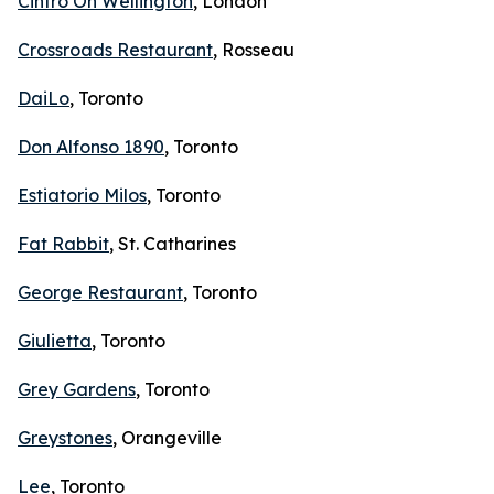
Cintro On Wellington
, London
Crossroads Restaurant
, Rosseau
DaiLo
, Toronto
Don Alfonso 1890
, Toronto
Estiatorio Milos
, Toronto
Fat Rabbit
, St. Catharines
George Restaurant
, Toronto
Giulietta
, Toronto
Grey Gardens
, Toronto
Greystones
, Orangeville
Lee
, Toronto