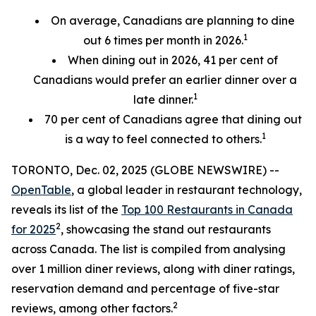
On average, Canadians are planning to dine
1
out 6 times per month in 2026.
When dining out in 2026, 41 per cent of
Canadians would prefer an earlier
dinner over a
1
late dinner.
70
per cent
of Canadians agree that dining out
1
is a way to feel connected to others.
TORONTO, Dec. 02, 2025 (GLOBE NEWSWIRE) --
OpenTable
, a global leader in restaurant technology,
reveals its list of the
Top 100 Restaurants in Canada
2
for 2025
, showcasing the stand out restaurants
across Canada. The list is compiled from analysing
over 1 million diner reviews, along with diner ratings,
reservation demand and percentage of five-star
2
reviews, among other factors.