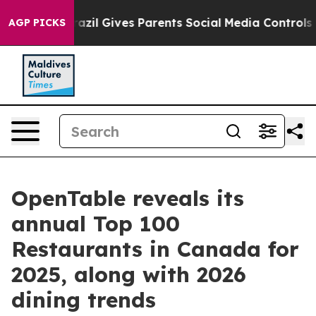
Brazil Gives Parents Social Media Controls for Their K
AGP PICKS
OpenTable reveals its
annual Top 100
Restaurants in Canada for
2025, along with 2026
dining trends