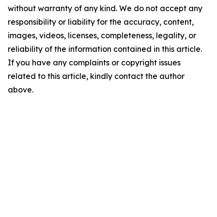
without warranty of any kind. We do not accept any
responsibility or liability for the accuracy, content,
images, videos, licenses, completeness, legality, or
reliability of the information contained in this article.
If you have any complaints or copyright issues
related to this article, kindly contact the author
above.