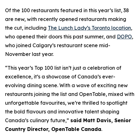
Of the 100 restaurants featured in this year’s list, 38
are new, with recently opened restaurants making
the cut, including
The Lunch Lady’s Toronto location
,
who opened their doors this past summer, and
DOPO
,
who joined Calgary’s restaurant scene mid-
November last year.
“This year’s Top 100 list isn’t just a celebration of
excellence, it’s a showcase of Canada’s ever-
evolving dining scene. With a wave of exciting new
restaurants joining the list and OpenTable, mixed with
unforgettable favourites, we’re thrilled to spotlight
the bold flavours and innovative talent shaping
Canada’s culinary future,”
said Matt Davis, Senior
Country Director, OpenTable Canada
.