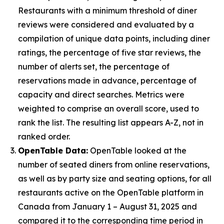
Restaurants with a minimum threshold of diner
reviews were considered and evaluated by a
compilation of unique data points, including diner
ratings, the percentage of five star reviews, the
number of alerts set, the percentage of
reservations made in advance, percentage of
capacity and direct searches. Metrics were
weighted to comprise an overall score, used to
rank the list. The resulting list appears A-Z, not in
ranked order.
OpenTable Data:
OpenTable looked at the
number of seated diners from online reservations,
as well as by party size and seating options, for all
restaurants active on the OpenTable platform in
Canada from January 1 – August 31, 2025 and
compared it to the corresponding time period in