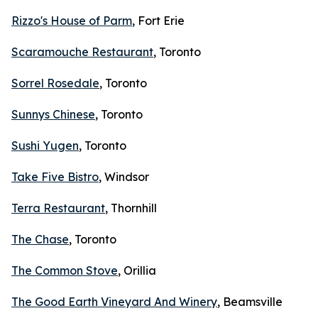
Rizzo's House of Parm
, Fort Erie
Scaramouche Restaurant
, Toronto
Sorrel Rosedale
, Toronto
Sunnys Chinese
, Toronto
Sushi Yugen
, Toronto
Take Five Bistro
, Windsor
Terra Restaurant
, Thornhill
The Chase
, Toronto
The Common Stove
, Orillia
The Good Earth Vineyard And Winery
, Beamsville