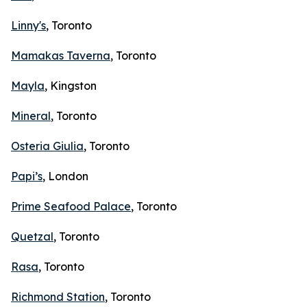
Linny's
, Toronto
Mamakas Taverna
, Toronto
Mayla
, Kingston
Mineral
, Toronto
Osteria Giulia
, Toronto
Papi’s
, London
Prime Seafood Palace
, Toronto
Quetzal
, Toronto
Rasa
, Toronto
Richmond Station
, Toronto