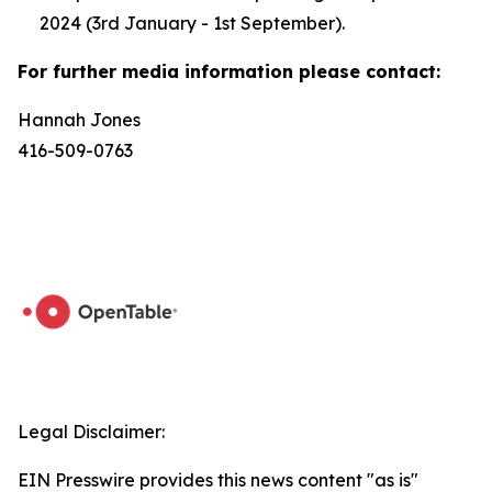
2024 (3rd January - 1st September).
For further media information please contact:
Hannah Jones
416-509-0763
Legal Disclaimer:
EIN Presswire provides this news content "as is"