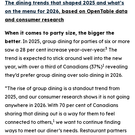
The dining trends that shaped 2025 and what’s
on the menu for 2026
, based
on OpenTable data
and consumer research
When it comes to party size, the bigger the
better
. In 2025, group dining for parties of six or more
3
saw a 28 per cent increase year-over-year.
The
trend is expected to stick around well into the new
1
year, with over a third of Canadians (37%)
revealing
they’d prefer group dining over solo dining in 2026.
“The rise of group dining is a standout trend from
2025, and our consumer research shows it is not going
anywhere in 2026. With 70 per cent of Canadians
sharing that dining out is a way for them to feel
1
connected to others,
we want to continue finding
ways to meet our diner’s needs. Restaurant partners