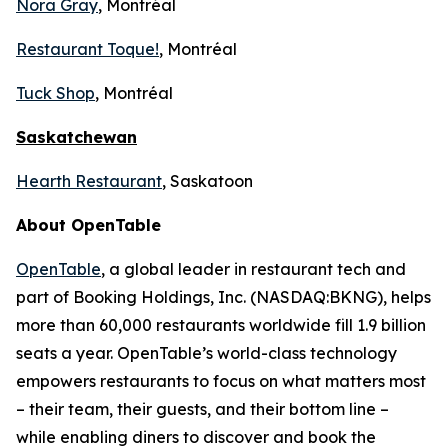
Nora Gray
, Montréal
Restaurant Toque!
, Montréal
Tuck Shop
, Montréal
Saskatchewan
Hearth Restaurant
, Saskatoon
About OpenTable
OpenTable
, a global leader in restaurant tech and
part of Booking Holdings, Inc. (NASDAQ:BKNG), helps
more than 60,000 restaurants worldwide fill 1.9 billion
seats a year. OpenTable’s world-class technology
empowers restaurants to focus on what matters most
– their team, their guests, and their bottom line –
while enabling diners to discover and book the