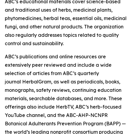
ABC’s educational materials cover science-based
and traditional uses of herbs, medicinal plants,
phytomedicines, herbal teas, essential oils, medicinal
fungi, and other natural products. The organization
also regularly addresses topics related to quality
control and sustainability.
ABC’s publications and online resources are
extensively peer reviewed and include a wide
selection of articles from ABC’s quarterly
journal
HerbalGram
, as well as periodicals, books,
monographs, safety reviews, continuing education
materials, searchable databases, and more. These
offerings also include HerbTV, ABC’s herb-focused
YouTube channel, and the ABC-AHP-NCNPR
Botanical Adulterants Prevention Program (BAPP) —
the world’s leading nonprofit consortium producing