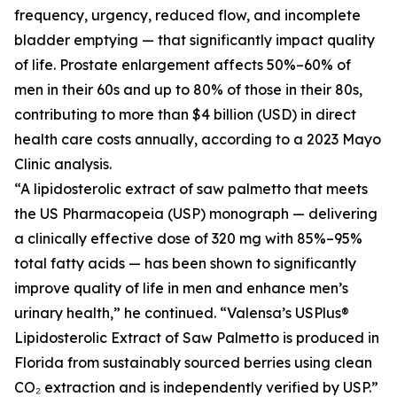
frequency, urgency, reduced flow, and incomplete
bladder emptying — that significantly impact quality
of life. Prostate enlargement affects 50%–60% of
men in their 60s and up to 80% of those in their 80s,
contributing to more than $4 billion (USD) in direct
health care costs annually, according to a 2023 Mayo
Clinic analysis.
“A lipidosterolic extract of saw palmetto that meets
the US Pharmacopeia (USP) monograph — delivering
a clinically effective dose of 320 mg with 85%–95%
total fatty acids — has been shown to significantly
improve quality of life in men and enhance men’s
urinary health,” he continued. “Valensa’s USPlus®
Lipidosterolic Extract of Saw Palmetto is produced in
Florida from sustainably sourced berries using clean
CO₂ extraction and is independently verified by USP.”