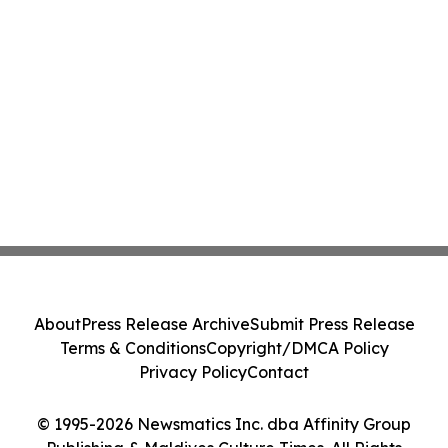
About
Press Release Archive
Submit Press Release
Terms & Conditions
Copyright/DMCA Policy
Privacy Policy
Contact
© 1995-2026 Newsmatics Inc. dba Affinity Group