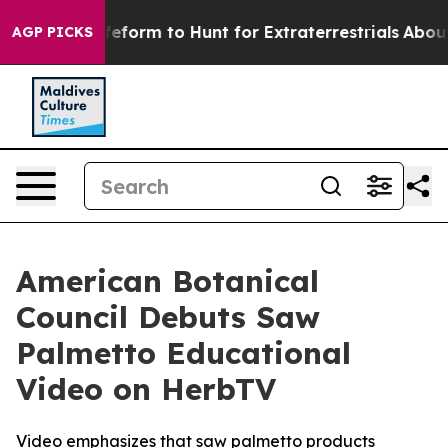
lien Lifeform to Hunt for Extraterrestrials
About Three 
AGP PICKS
American Botanical
Council Debuts Saw
Palmetto Educational
Video on HerbTV
Video emphasizes that saw palmetto products