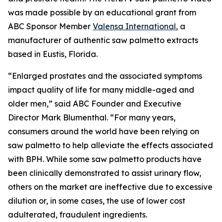
was made possible by an educational grant from
ABC Sponsor Member
Valensa International
, a
manufacturer of authentic saw palmetto extracts
based in Eustis, Florida.
“Enlarged prostates and the associated symptoms
impact quality of life for many middle-aged and
older men,” said ABC Founder and Executive
Director Mark Blumenthal. “For many years,
consumers around the world have been relying on
saw palmetto to help alleviate the effects associated
with BPH. While some saw palmetto products have
been clinically demonstrated to assist urinary flow,
others on the market are ineffective due to excessive
dilution or, in some cases, the use of lower cost
adulterated, fraudulent ingredients.