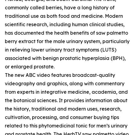
commonly called berries, have a long history of
traditional use as both food and medicine. Modern
scientific research, including human clinical studies,
has documented the health benefits of saw palmetto
berry extract for the male urinary system, particularly
in relieving lower urinary tract symptoms (LUTS)
associated with benign prostatic hyperplasia (BPH),
or enlarged prostate.
The new ABC video features broadcast-quality
videography and graphics, along with commentary
from experts in integrative medicine, academia, and
the botanical sciences. It provides information about
the history, traditional and modern uses, research,
cultivation, processing, and consumer buying tips
related to this phytomedicinal tonic for men’s urinary
and prostate health. The HerbTV saw palmetto video