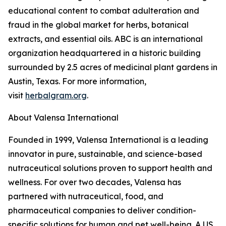
educational content to combat adulteration and
fraud in the global market for herbs, botanical
extracts, and essential oils. ABC is an international
organization headquartered in a historic building
surrounded by 2.5 acres of medicinal plant gardens in
Austin, Texas. For more information,
visit
herbalgram.org
.
About Valensa International
Founded in 1999, Valensa International is a leading
innovator in pure, sustainable, and science-based
nutraceutical solutions proven to support health and
wellness. For over two decades, Valensa has
partnered with nutraceutical, food, and
pharmaceutical companies to deliver condition-
specific solutions for human and pet well-being. A US