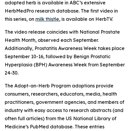
adopted herb is available in ABC’s extensive
HerbMedPro research database. The first video in
this series, on
milk thistle
, is available on HerbTV.
The video release coincides with National Prostate
Health Month, observed each September.
Additionally, Prostatitis Awareness Week takes place
September 10-16, followed by Benign Prostatic
Hyperplasia (BPH) Awareness Week from September
24-30.
The Adopt-an-Herb Program adoptions provide
consumers, researchers, educators, media, health
practitioners, government agencies, and members of
industry with easy access to research abstracts (and
often full articles) from the US National Library of
Medicine’s PubMed database. These entries