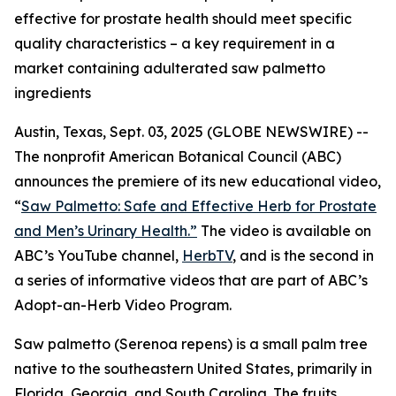
effective for prostate health should meet specific
quality characteristics – a key requirement in a
market containing adulterated saw palmetto
ingredients
Austin, Texas, Sept. 03, 2025 (GLOBE NEWSWIRE) --
The nonprofit American Botanical Council (ABC)
announces the premiere of its new educational video,
“
Saw Palmetto: Safe and Effective Herb for Prostate
and Men’s Urinary Health.”
The video is available on
ABC’s YouTube channel,
HerbTV
, and is the second in
a series of informative videos that are part of ABC’s
Adopt-an-Herb Video Program.
Saw palmetto (
Serenoa repens
) is a small palm tree
native to the southeastern United States, primarily in
Florida, Georgia, and South Carolina. The fruits,