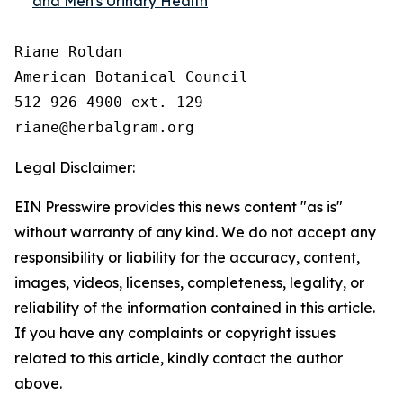
and Men's Urinary Health
Riane Roldan

American Botanical Council

512-926-4900 ext. 129

Legal Disclaimer:
EIN Presswire provides this news content "as is"
without warranty of any kind. We do not accept any
responsibility or liability for the accuracy, content,
images, videos, licenses, completeness, legality, or
reliability of the information contained in this article.
If you have any complaints or copyright issues
related to this article, kindly contact the author
above.