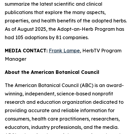
summarize the latest scientific and clinical
publications that explore the many aspects,
properties, and health benefits of the adopted herbs.
As of August 2025, the Adopt-an-Herb Program has
had 105 adoptions by 81 companies.
MEDIA CONTACT:
Frank Lampe
, HerbTV Program
Manager
About the American Botanical Council
The American Botanical Council (ABC) is an award-
winning, independent, science-based nonprofit
research and education organization dedicated to
providing accurate and reliable information for
consumers, health care practitioners, researchers,
educators, industry professionals, and the media.