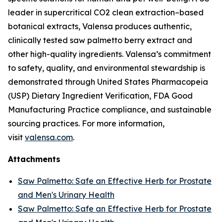
leader in supercritical CO2 clean extraction–based
botanical extracts, Valensa produces authentic,
clinically tested saw palmetto berry extract and
other high-quality ingredients. Valensa’s commitment
to safety, quality, and environmental stewardship is
demonstrated through United States Pharmacopeia
(USP) Dietary Ingredient Verification, FDA Good
Manufacturing Practice compliance, and sustainable
sourcing practices. For more information,
visit
valensa.com
.
Attachments
Saw Palmetto: Safe an Effective Herb for Prostate
and Men's Urinary Health
Saw Palmetto: Safe an Effective Herb for Prostate