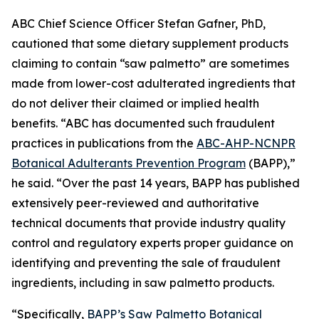
ABC Chief Science Officer Stefan Gafner, PhD,
cautioned that some dietary supplement products
claiming to contain “saw palmetto” are sometimes
made from lower-cost adulterated ingredients that
do not deliver their claimed or implied health
benefits. “ABC has documented such fraudulent
practices in publications from the
ABC-AHP-NCNPR
Botanical Adulterants Prevention Program
(BAPP),”
he said. “Over the past 14 years, BAPP has published
extensively peer-reviewed and authoritative
technical documents that provide industry quality
control and regulatory experts proper guidance on
identifying and preventing the sale of fraudulent
ingredients, including in saw palmetto products.
“Specifically,
BAPP’s Saw Palmetto Botanical