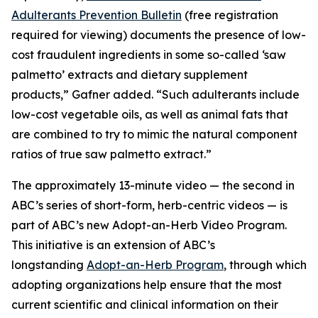
Adulterants Prevention Bulletin
(free registration
required for viewing) documents the presence of low-
cost fraudulent ingredients in some so-called ‘saw
palmetto’ extracts and dietary supplement
products,” Gafner added. “Such adulterants include
low-cost vegetable oils, as well as animal fats that
are combined to try to mimic the natural component
ratios of true saw palmetto extract.”
The approximately 13-minute video — the second in
ABC’s series of short-form, herb-centric videos — is
part of ABC’s new Adopt-an-Herb Video Program.
This initiative is an extension of ABC’s
longstanding
Adopt-an-Herb Program
, through which
adopting organizations help ensure that the most
current scientific and clinical information on their