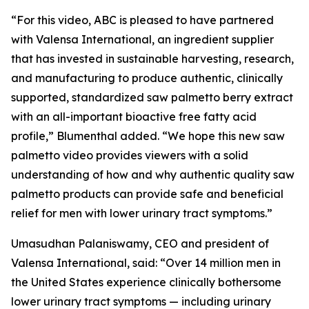
“For this video, ABC is pleased to have partnered
with Valensa International, an ingredient supplier
that has invested in sustainable harvesting, research,
and manufacturing to produce authentic, clinically
supported, standardized saw palmetto berry extract
with an all-important bioactive free fatty acid
profile,” Blumenthal added. “We hope this new saw
palmetto video provides viewers with a solid
understanding of how and why authentic quality saw
palmetto products can provide safe and beneficial
relief for men with lower urinary tract symptoms.”
Umasudhan Palaniswamy, CEO and president of
Valensa International, said: “Over 14 million men in
the United States experience clinically bothersome
lower urinary tract symptoms — including urinary