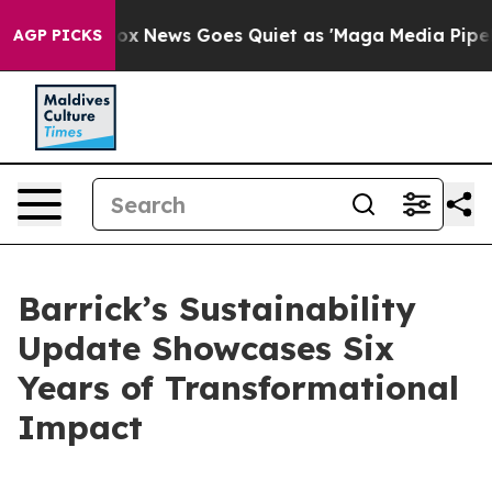
t
Fox News Goes Quiet as 'Maga Media Pipeline' Backfi
AGP PICKS
Barrick’s Sustainability
Update Showcases Six
Years of Transformational
Impact