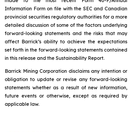
made to the most recent Form 40-F/Annual
Information Form on file with the SEC and Canadian
provincial securities regulatory authorities for a more
detailed discussion of some of the factors underlying
forward-looking statements and the risks that may
affect Barrick’s ability to achieve the expectations
set forth in the forward-looking statements contained
in this release and the Sustainability Report.
Barrick Mining Corporation disclaims any intention or
obligation to update or revise any forward-looking
statements whether as a result of new information,
future events or otherwise, except as required by
applicable law.