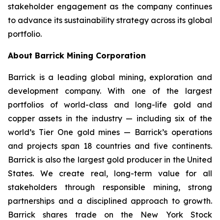
stakeholder engagement as the company continues
to advance its sustainability strategy across its global
portfolio.
About Barrick Mining Corporation
Barrick is a leading global mining, exploration and
development company. With one of the largest
portfolios of world-class and long-life gold and
copper assets in the industry — including six of the
world’s Tier One gold mines — Barrick’s operations
and projects span 18 countries and five continents.
Barrick is also the largest gold producer in the United
States. We create real, long-term value for all
stakeholders through responsible mining, strong
partnerships and a disciplined approach to growth.
Barrick shares trade on the New York Stock