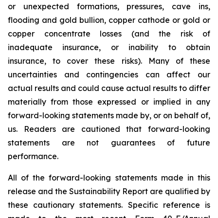
or unexpected formations, pressures, cave ins,
flooding and gold bullion, copper cathode or gold or
copper concentrate losses (and the risk of
inadequate insurance, or inability to obtain
insurance, to cover these risks). Many of these
uncertainties and contingencies can affect our
actual results and could cause actual results to differ
materially from those expressed or implied in any
forward-looking statements made by, or on behalf of,
us. Readers are cautioned that forward-looking
statements are not guarantees of future
performance.
All of the forward-looking statements made in this
release and the Sustainability Report are qualified by
these cautionary statements. Specific reference is