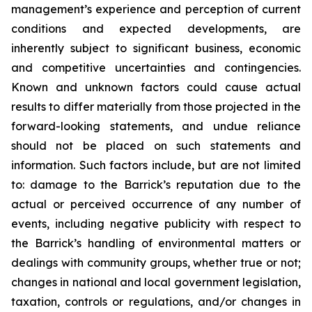
management’s experience and perception of current
conditions and expected developments, are
inherently subject to significant business, economic
and competitive uncertainties and contingencies.
Known and unknown factors could cause actual
results to differ materially from those projected in the
forward-looking statements, and undue reliance
should not be placed on such statements and
information. Such factors include, but are not limited
to: damage to the Barrick’s reputation due to the
actual or perceived occurrence of any number of
events, including negative publicity with respect to
the Barrick’s handling of environmental matters or
dealings with community groups, whether true or not;
changes in national and local government legislation,
taxation, controls or regulations, and/or changes in