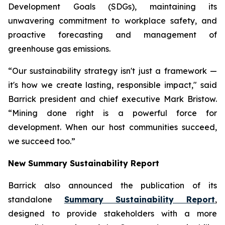
Development Goals (SDGs), maintaining its
unwavering commitment to workplace safety, and
proactive forecasting and management of
greenhouse gas emissions.
“Our sustainability strategy isn't just a framework —
it's how we create lasting, responsible impact," said
Barrick president and chief executive Mark Bristow.
“Mining done right is a powerful force for
development. When our host communities succeed,
we succeed too.”
New Summary Sustainability Report
Barrick also announced the publication of its
standalone
Summary Sustainability Report
,
designed to provide stakeholders with a more