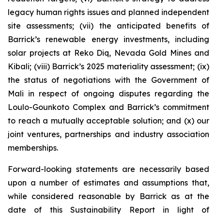
legacy human rights issues and planned independent
site assessments; (vii) the anticipated benefits of
Barrick’s renewable energy investments, including
solar projects at Reko Diq, Nevada Gold Mines and
Kibali; (viii) Barrick’s 2025 materiality assessment; (ix)
the status of negotiations with the Government of
Mali in respect of ongoing disputes regarding the
Loulo-Gounkoto Complex and Barrick’s commitment
to reach a mutually acceptable solution; and (x) our
joint ventures, partnerships and industry association
memberships.
Forward-looking statements are necessarily based
upon a number of estimates and assumptions that,
while considered reasonable by Barrick as at the
date of this Sustainability Report in light of