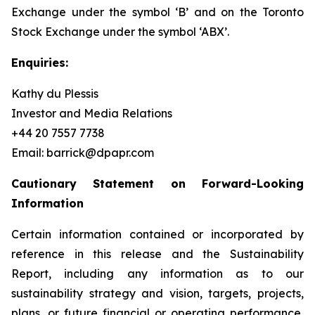
Exchange under the symbol ‘B’ and on the Toronto
Stock Exchange under the symbol ‘ABX’.
Enquiries:
Kathy du Plessis
Investor and Media Relations
+44 20 7557 7738
Email: barrick@dpapr.com
Cautionary Statement on Forward-Looking
Information
Certain information contained or incorporated by
reference in this release and the Sustainability
Report, including any information as to our
sustainability strategy and vision, targets, projects,
plans, or future financial or operating performance,