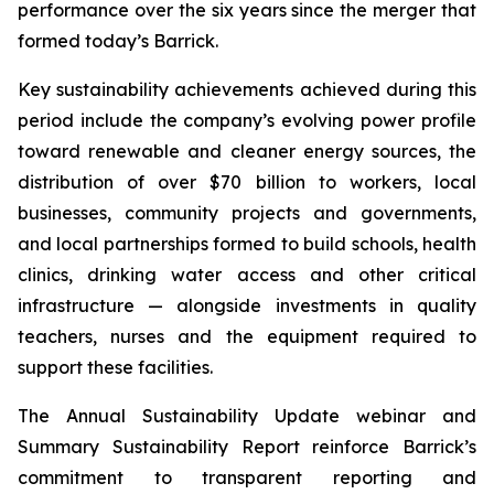
performance over the six years since the merger that
formed today’s Barrick.
Key sustainability achievements achieved during this
period include the company’s evolving power profile
toward renewable and cleaner energy sources, the
distribution of over $70 billion to workers, local
businesses, community projects and governments,
and local partnerships formed to build schools, health
clinics, drinking water access and other critical
infrastructure — alongside investments in quality
teachers, nurses and the equipment required to
support these facilities.
The Annual Sustainability Update webinar and
Summary Sustainability Report reinforce Barrick’s
commitment to transparent reporting and