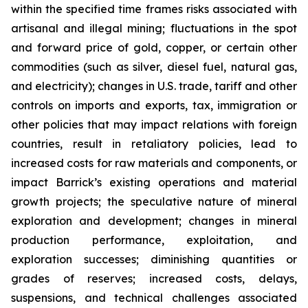
within the specified time frames risks associated with
artisanal and illegal mining; fluctuations in the spot
and forward price of gold, copper, or certain other
commodities (such as silver, diesel fuel, natural gas,
and electricity); changes in U.S. trade, tariff and other
controls on imports and exports, tax, immigration or
other policies that may impact relations with foreign
countries, result in retaliatory policies, lead to
increased costs for raw materials and components, or
impact Barrick’s existing operations and material
growth projects; the speculative nature of mineral
exploration and development; changes in mineral
production performance, exploitation, and
exploration successes; diminishing quantities or
grades of reserves; increased costs, delays,
suspensions, and technical challenges associated