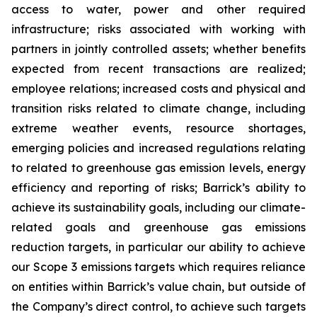
access to water, power and other required
infrastructure; risks associated with working with
partners in jointly controlled assets; whether benefits
expected from recent transactions are realized;
employee relations; increased costs and physical and
transition risks related to climate change, including
extreme weather events, resource shortages,
emerging policies and increased regulations relating
to related to greenhouse gas emission levels, energy
efficiency and reporting of risks; Barrick’s ability to
achieve its sustainability goals, including our climate-
related goals and greenhouse gas emissions
reduction targets, in particular our ability to achieve
our Scope 3 emissions targets which requires reliance
on entities within Barrick’s value chain, but outside of
the Company’s direct control, to achieve such targets