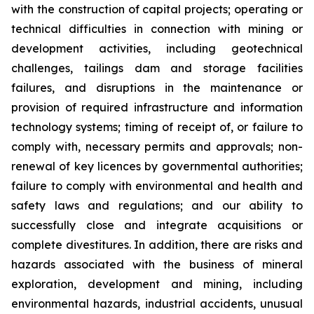
with the construction of capital projects; operating or
technical difficulties in connection with mining or
development activities, including geotechnical
challenges, tailings dam and storage facilities
failures, and disruptions in the maintenance or
provision of required infrastructure and information
technology systems; timing of receipt of, or failure to
comply with, necessary permits and approvals; non-
renewal of key licences by governmental authorities;
failure to comply with environmental and health and
safety laws and regulations; and our ability to
successfully close and integrate acquisitions or
complete divestitures. In addition, there are risks and
hazards associated with the business of mineral
exploration, development and mining, including
environmental hazards, industrial accidents, unusual