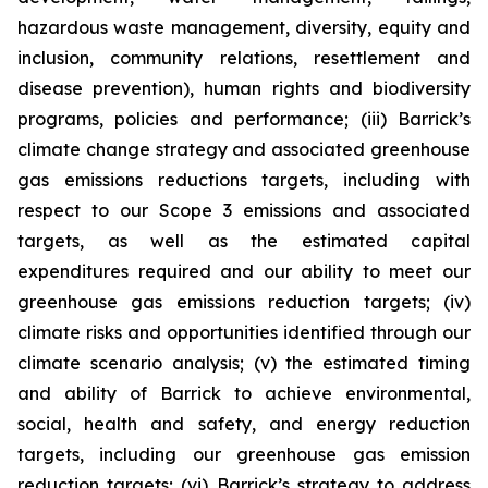
hazardous waste management, diversity, equity and
inclusion, community relations, resettlement and
disease prevention), human rights and biodiversity
programs, policies and performance; (iii) Barrick’s
climate change strategy and associated greenhouse
gas emissions reductions targets, including with
respect to our Scope 3 emissions and associated
targets, as well as the estimated capital
expenditures required and our ability to meet our
greenhouse gas emissions reduction targets; (iv)
climate risks and opportunities identified through our
climate scenario analysis; (v) the estimated timing
and ability of Barrick to achieve environmental,
social, health and safety, and energy reduction
targets, including our greenhouse gas emission
reduction targets; (vi) Barrick’s strategy to address