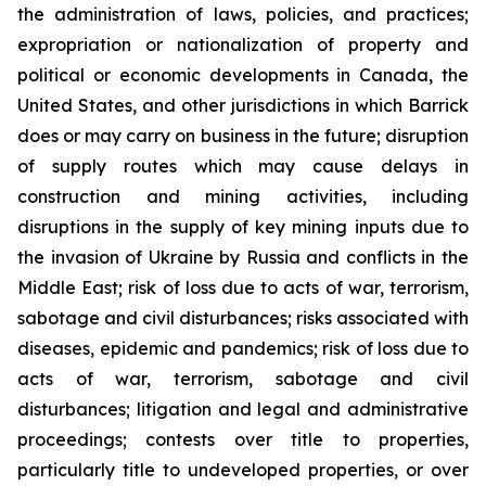
the administration of laws, policies, and practices;
expropriation or nationalization of property and
political or economic developments in Canada, the
United States, and other jurisdictions in which Barrick
does or may carry on business in the future; disruption
of supply routes which may cause delays in
construction and mining activities, including
disruptions in the supply of key mining inputs due to
the invasion of Ukraine by Russia and conflicts in the
Middle East; risk of loss due to acts of war, terrorism,
sabotage and civil disturbances; risks associated with
diseases, epidemic and pandemics; risk of loss due to
acts of war, terrorism, sabotage and civil
disturbances; litigation and legal and administrative
proceedings; contests over title to properties,
particularly title to undeveloped properties, or over