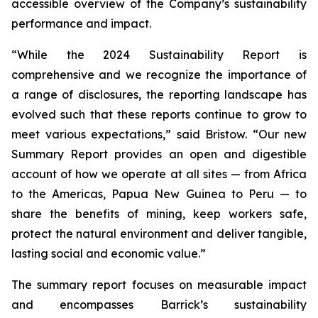
accessible overview of the Company’s sustainability
performance and impact.
“While the 2024 Sustainability Report is
comprehensive and we recognize the importance of
a range of disclosures, the reporting landscape has
evolved such that these reports continue to grow to
meet various expectations,” said Bristow. “Our new
Summary Report provides an open and digestible
account of how we operate at all sites — from Africa
to the Americas, Papua New Guinea to Peru — to
share the benefits of mining, keep workers safe,
protect the natural environment and deliver tangible,
lasting social and economic value.”
The summary report focuses on measurable impact
and encompasses Barrick’s sustainability