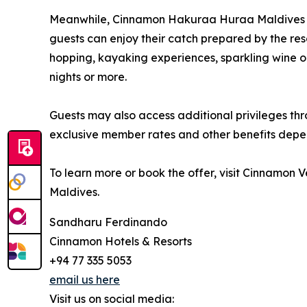
Meanwhile, Cinnamon Hakuraa Huraa Maldives off
guests can enjoy their catch prepared by the res
hopping, kayaking experiences, sparkling wine on
nights or more.
Guests may also access additional privileges t
exclusive member rates and other benefits depe
To learn more or book the offer, visit Cinnamon
Maldives.
Sandharu Ferdinando
Cinnamon Hotels & Resorts
+94 77 335 5053
email us here
Visit us on social media: