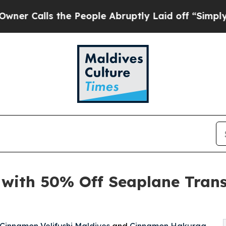
ls the People Abruptly Laid off “Simply a Math
 with 50% Off Seaplane Tran