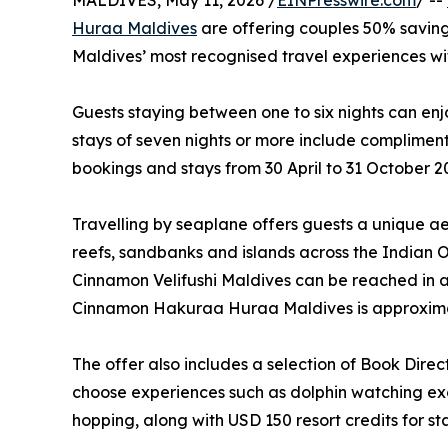
MALDIVES, May 11, 2026 /
EINPresswire.com
/ --
Huraa Maldives
are offering couples 50% saving
Maldives’ most recognised travel experiences wit
Guests staying between one to six nights can enj
stays of seven nights or more include complimenta
bookings and stays from 30 April to 31 October 2
Travelling by seaplane offers guests a unique aer
reefs, sandbanks and islands across the Indian O
Cinnamon Velifushi Maldives can be reached in 
Cinnamon Hakuraa Huraa Maldives is approxima
The offer also includes a selection of Book Direc
choose experiences such as dolphin watching exc
hopping, along with USD 150 resort credits for sta