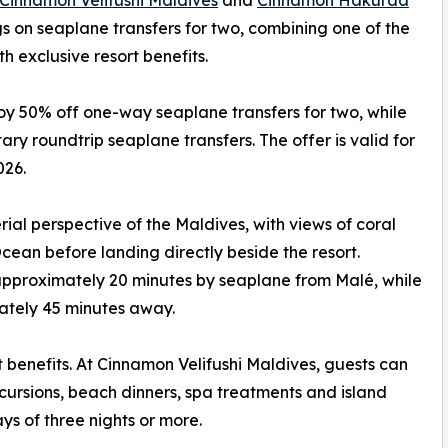
Cinnamon Velifushi Maldives
and
Cinnamon Hakuraa
s on seaplane transfers for two, combining one of the
h exclusive resort benefits.
oy 50% off one-way seaplane transfers for two, while
ry roundtrip seaplane transfers. The offer is valid for
026.
ial perspective of the Maldives, with views of coral
cean before landing directly beside the resort.
approximately 20 minutes by seaplane from Malé, while
tely 45 minutes away.
t benefits. At Cinnamon Velifushi Maldives, guests can
ursions, beach dinners, spa treatments and island
ys of three nights or more.