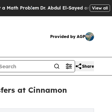
 Problem
Dr. Abdul El-Sayed on Historic Michigan 
View all
Provided by AGP
Share
sfers at Cinnamon