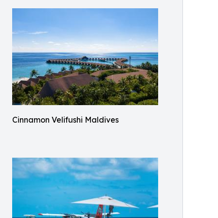
Cinnamon Velifushi Maldives