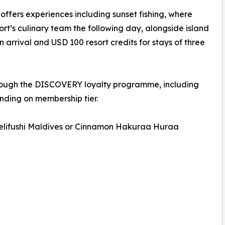
ers experiences including sunset fishing, where
ort’s culinary team the following day, alongside island
 arrival and USD 100 resort credits for stays of three
hrough the DISCOVERY loyalty programme, including
nding on membership tier.
 Velifushi Maldives or Cinnamon Hakuraa Huraa