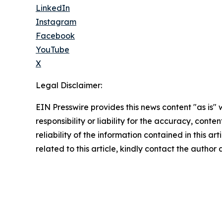
LinkedIn
Instagram
Facebook
YouTube
X
Legal Disclaimer:
EIN Presswire provides this news content "as is"
responsibility or liability for the accuracy, conte
reliability of the information contained in this ar
related to this article, kindly contact the author