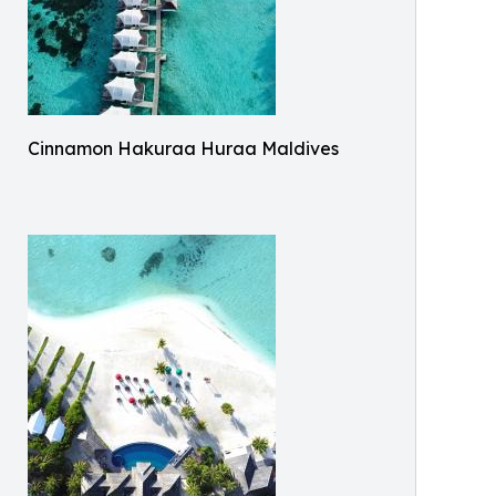
Cinnamon Hakuraa Huraa Maldives