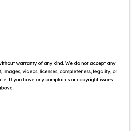
 without warranty of any kind. We do not accept any
nt, images, videos, licenses, completeness, legality, or
ticle. If you have any complaints or copyright issues
 above.