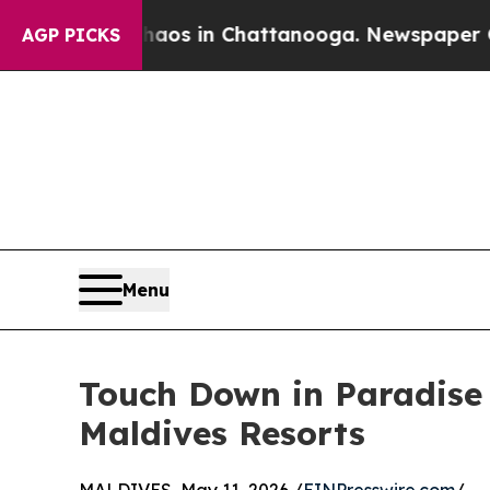
apse
Chaos in Chattanooga. Newspaper Owner Cal
AGP PICKS
Menu
Touch Down in Paradise
Maldives Resorts