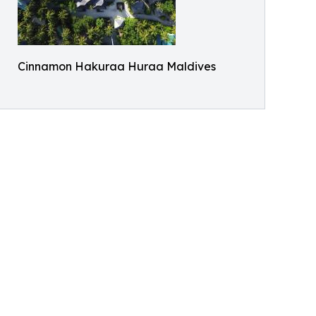
Cinnamon Hakuraa Huraa Maldives