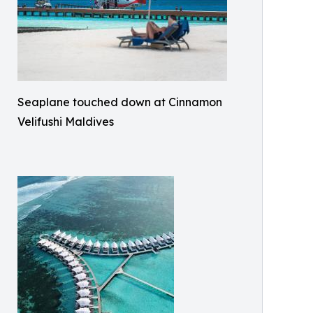
Seaplane touched down at Cinnamon
Velifushi Maldives