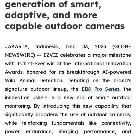
generation of smart,
adaptive, and more
capable outdoor cameras
JAKARTA, Indonesia, Dec. 03, 2025 (GLOBE
NEWSWIRE) -- EZVIZ celebrates a major milestone
with its first-ever win at the International Innovation
Awards, honored for its breakthrough AI-powered
Wild Animal Detection. Debuting on the brand’s
signature outdoor lineup, the
EB8 Pro Series
, the
innovation ushers in a new era of smart outdoor
monitoring. By introducing this new capability that
significantly broadens the use of outdoor cameras,
while reinforcing fundamentals like connectivity,
power endurance, imaging performance, and