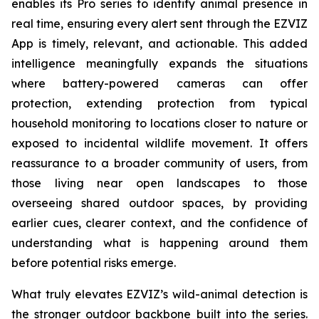
enables its Pro series to identify animal presence in
real time, ensuring every alert sent through the EZVIZ
App is timely, relevant, and actionable. This added
intelligence meaningfully expands the situations
where battery-powered cameras can offer
protection, extending protection from typical
household monitoring to locations closer to nature or
exposed to incidental wildlife movement. It offers
reassurance to a broader community of users, from
those living near open landscapes to those
overseeing shared outdoor spaces, by providing
earlier cues, clearer context, and the confidence of
understanding what is happening around them
before potential risks emerge.
What truly elevates EZVIZ’s wild-animal detection is
the stronger outdoor backbone built into the series.