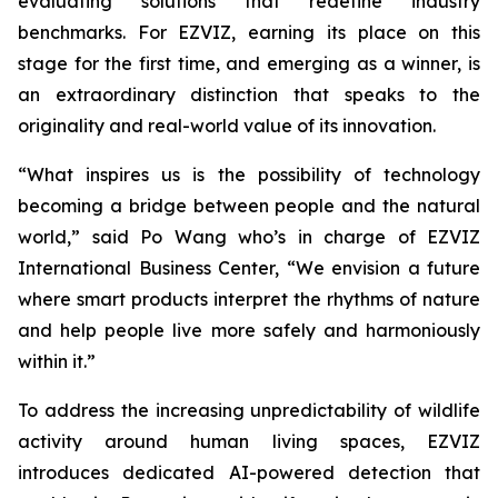
evaluating solutions that redefine industry
benchmarks. For EZVIZ, earning its place on this
stage for the first time, and emerging as a winner, is
an extraordinary distinction that speaks to the
originality and real-world value of its innovation.
“What inspires us is the possibility of technology
becoming a bridge between people and the natural
world,” said Po Wang who’s in charge of EZVIZ
International Business Center, “We envision a future
where smart products interpret the rhythms of nature
and help people live more safely and harmoniously
within it.”
To address the increasing unpredictability of wildlife
activity around human living spaces, EZVIZ
introduces dedicated AI-powered detection that