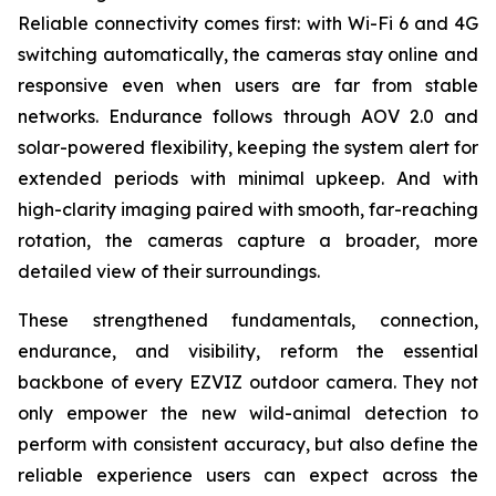
Reliable connectivity comes first: with Wi-Fi 6 and 4G
switching automatically, the cameras stay online and
responsive even when users are far from stable
networks. Endurance follows through AOV 2.0 and
solar-powered flexibility, keeping the system alert for
extended periods with minimal upkeep. And with
high-clarity imaging paired with smooth, far-reaching
rotation, the cameras capture a broader, more
detailed view of their surroundings.
These strengthened fundamentals, connection,
endurance, and visibility, reform the essential
backbone of every EZVIZ outdoor camera. They not
only empower the new wild-animal detection to
perform with consistent accuracy, but also define the
reliable experience users can expect across the