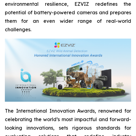
environmental resilience, EZVIZ redefines the
potential of battery-powered cameras and prepares
them for an even wider range of real-world
challenges.
The International Innovation Awards, renowned for
celebrating the world’s most impactful and forward-
looking innovations, sets rigorous standards for