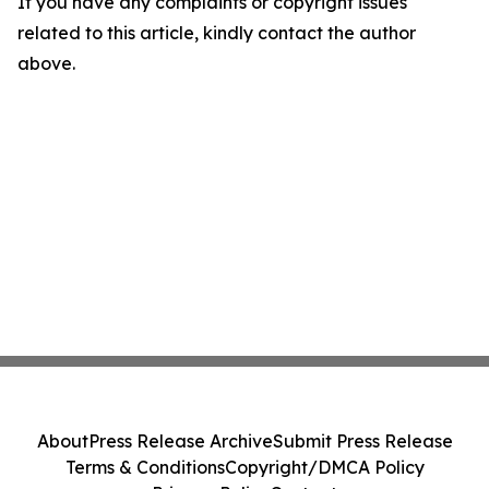
If you have any complaints or copyright issues
related to this article, kindly contact the author
above.
About
Press Release Archive
Submit Press Release
Terms & Conditions
Copyright/DMCA Policy