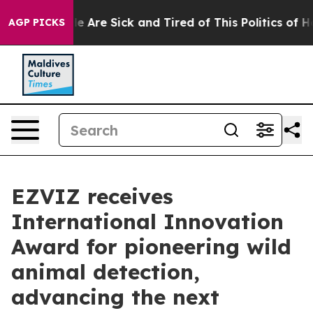
: “People Are Sick and Tired of This Politics of Hatred
AGP PICKS
EZVIZ receives
International Innovation
Award for pioneering wild
animal detection,
advancing the next