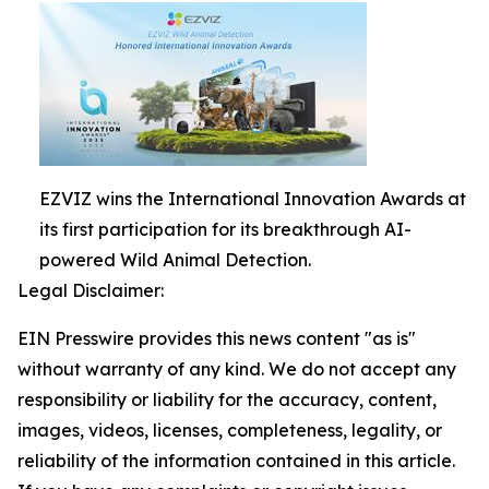
EZVIZ wins the International Innovation Awards at
its first participation for its breakthrough AI-
powered Wild Animal Detection.
Legal Disclaimer:
EIN Presswire provides this news content "as is"
without warranty of any kind. We do not accept any
responsibility or liability for the accuracy, content,
images, videos, licenses, completeness, legality, or
reliability of the information contained in this article.