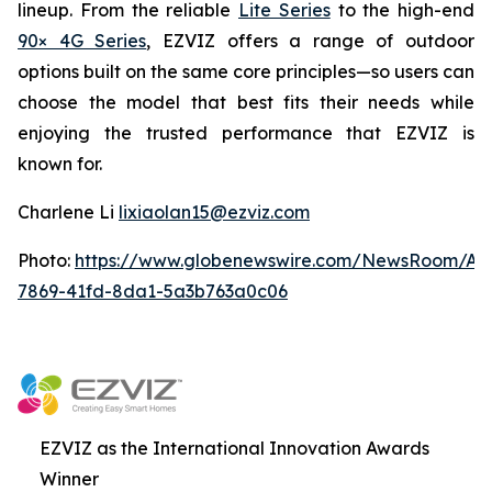
lineup. From the reliable
Lite Series
to the high-end
90× 4G Series
, EZVIZ offers a range of outdoor
options built on the same core principles—so users can
choose the model that best fits their needs while
enjoying the trusted performance that EZVIZ is
known for.
Charlene Li
lixiaolan15@ezviz.com
Photo:
https://www.globenewswire.com/NewsRoom/At
7869-41fd-8da1-5a3b763a0c06
EZVIZ as the International Innovation Awards
Winner