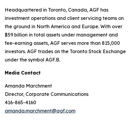
Headquartered in Toronto, Canada, AGF has
investment operations and client servicing teams on
the ground in North America and Europe. With over
$59 billion in total assets under management and
fee-earning assets, AGF serves more than 815,000
investors. AGF trades on the Toronto Stock Exchange
under the symbol AGF.B.
Media Contact
Amanda Marchment
Director, Corporate Communications
416-865-4160
amanda.marchment@agf.com