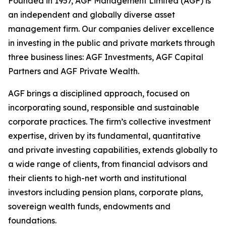
Founded in 1957, AGF Management Limited (AGF) is
an independent and globally diverse asset
management firm. Our companies deliver excellence
in investing in the public and private markets through
three business lines: AGF Investments, AGF Capital
Partners and AGF Private Wealth.
AGF brings a disciplined approach, focused on
incorporating sound, responsible and sustainable
corporate practices. The firm’s collective investment
expertise, driven by its fundamental, quantitative
and private investing capabilities, extends globally to
a wide range of clients, from financial advisors and
their clients to high-net worth and institutional
investors including pension plans, corporate plans,
sovereign wealth funds, endowments and
foundations.