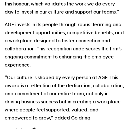
this honour, which validates the work we do every
day to invest in our culture and support our teams.”
AGF invests in its people through robust learning and
development opportunities, competitive benefits, and
a workplace designed to foster connection and
collaboration. This recognition underscores the firm’s
ongoing commitment to enhancing the employee
experience.
“Our culture is shaped by every person at AGF. This
award is a reflection of the dedication, collaboration,
and commitment of our entire team, not only in
driving business success but in creating a workplace
where people feel supported, valued, and
empowered to grow,” added Goldring.