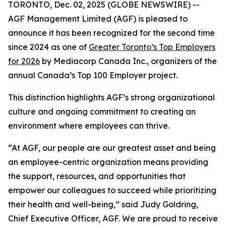
TORONTO, Dec. 02, 2025 (GLOBE NEWSWIRE) --
AGF Management Limited (AGF) is pleased to
announce it has been recognized for the second time
since 2024 as one of
Greater Toronto’s Top Employers
for 2026
by Mediacorp Canada Inc., organizers of the
annual Canada’s Top 100 Employer project.
This distinction highlights AGF’s strong organizational
culture and ongoing commitment to creating an
environment where employees can thrive.
“At AGF, our people are our greatest asset and being
an employee-centric organization means providing
the support, resources, and opportunities that
empower our colleagues to succeed while prioritizing
their health and well-being,” said Judy Goldring,
Chief Executive Officer, AGF. We are proud to receive