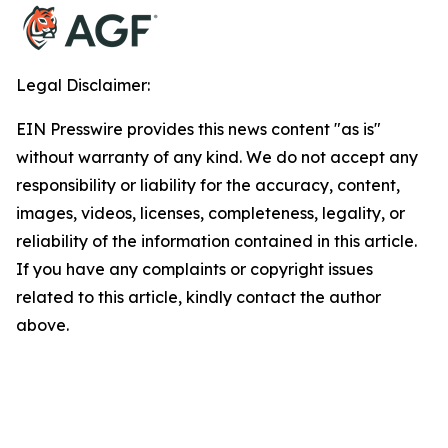
Legal Disclaimer:
EIN Presswire provides this news content "as is"
without warranty of any kind. We do not accept any
responsibility or liability for the accuracy, content,
images, videos, licenses, completeness, legality, or
reliability of the information contained in this article.
If you have any complaints or copyright issues
related to this article, kindly contact the author
above.