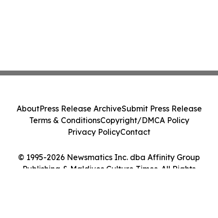
About
Press Release Archive
Submit Press Release
Terms & Conditions
Copyright/DMCA Policy
Privacy Policy
Contact
© 1995-2026 Newsmatics Inc. dba Affinity Group
Publishing & Maldives Culture Times. All Rights
Reserved.
Cookie Settings / Your Privacy Choices