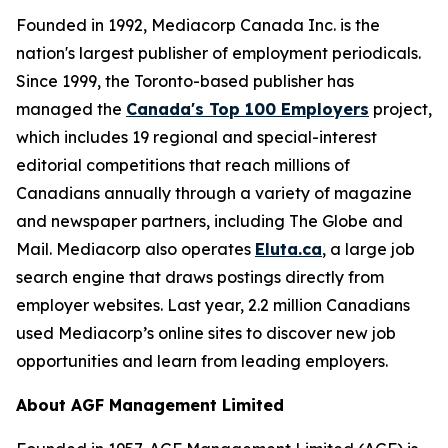
Founded in 1992, Mediacorp Canada Inc. is the
nation's largest publisher of employment periodicals.
Since 1999, the Toronto-based publisher has
managed the
Canada's Top 100 Employers
project,
which includes 19 regional and special-interest
editorial competitions that reach millions of
Canadians annually through a variety of magazine
and newspaper partners, including The Globe and
Mail. Mediacorp also operates
Eluta.ca
, a large job
search engine that draws postings directly from
employer websites. Last year, 2.2 million Canadians
used Mediacorp’s online sites to discover new job
opportunities and learn from leading employers.
About AGF Management Limited