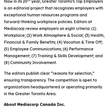
th
Now in its 20
year, Greater Toronto’s Top Employers
is an editorial project that recognizes employers with
exceptional human resources programs and
forward-thinking workplace policies. Editors at
Mediacorp review employers on eight criteria: (1)
Workplace; (2) Work Atmosphere & Social; (3) Health,
Financial & Family Benefits; (4) Vacation & Time Off;
(5) Employee Communications; (6) Performance
Management; (7) Training & Skills Development; and
(8) Community Involvement.
The editors publish clear “reasons for selection,”
ensuring transparency. The competition is open to
organizations headquartered or operating primarily
in the Greater Toronto Area.
About Mediacorp Canada Inc.