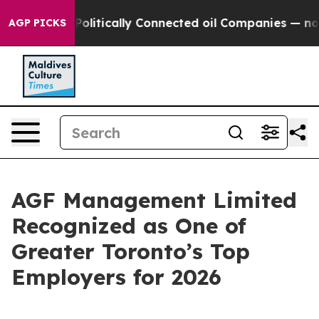
ump Gave Politically Connected oil Companies — not Ta
AGP PICKS
AGF Management Limited
Recognized as One of
Greater Toronto’s Top
Employers for 2026