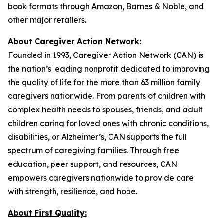
book formats through Amazon, Barnes & Noble, and
other major retailers.
About Caregiver Action Network:
Founded in 1993, Caregiver Action Network (CAN) is
the nation’s leading nonprofit dedicated to improving
the quality of life for the more than 63 million family
caregivers nationwide. From parents of children with
complex health needs to spouses, friends, and adult
children caring for loved ones with chronic conditions,
disabilities, or Alzheimer’s, CAN supports the full
spectrum of caregiving families. Through free
education, peer support, and resources, CAN
empowers caregivers nationwide to provide care
with strength, resilience, and hope.
About First Quality: