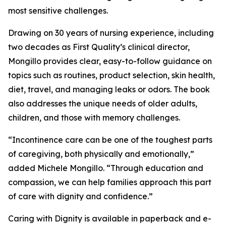
most sensitive challenges.
Drawing on 30 years of nursing experience, including
two decades as First Quality’s clinical director,
Mongillo provides clear, easy-to-follow guidance on
topics such as routines, product selection, skin health,
diet, travel, and managing leaks or odors. The book
also addresses the unique needs of older adults,
children, and those with memory challenges.
“Incontinence care can be one of the toughest parts
of caregiving, both physically and emotionally,”
added Michele Mongillo. “Through education and
compassion, we can help families approach this part
of care with dignity and confidence.”
Caring with Dignity is available in paperback and e-