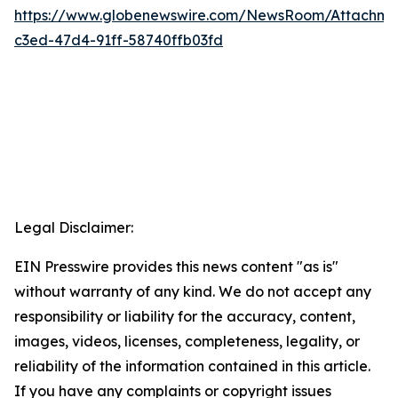
https://www.globenewswire.com/NewsRoom/Attachm
c3ed-47d4-91ff-58740ffb03fd
Legal Disclaimer:
EIN Presswire provides this news content "as is"
without warranty of any kind. We do not accept any
responsibility or liability for the accuracy, content,
images, videos, licenses, completeness, legality, or
reliability of the information contained in this article.
If you have any complaints or copyright issues