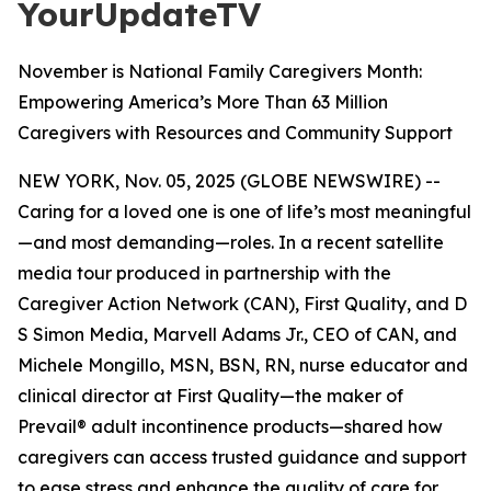
YourUpdateTV
November is National Family Caregivers Month:
Empowering America’s More Than 63 Million
Caregivers with Resources and Community Support
NEW YORK, Nov. 05, 2025 (GLOBE NEWSWIRE) --
Caring for a loved one is one of life’s most meaningful
—and most demanding—roles. In a recent satellite
media tour produced in partnership with the
Caregiver Action Network (CAN), First Quality, and D
S Simon Media, Marvell Adams Jr., CEO of CAN, and
Michele Mongillo, MSN, BSN, RN, nurse educator and
clinical director at First Quality—the maker of
Prevail® adult incontinence products—shared how
caregivers can access trusted guidance and support
to ease stress and enhance the quality of care for