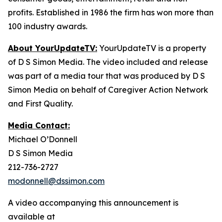
profits. Established in 1986 the firm has won more than
100 industry awards.
About YourUpdateTV:
YourUpdateTV is a property
of D S Simon Media. The video included and release
was part of a media tour that was produced by D S
Simon Media on behalf of Caregiver Action Network
and First Quality.
Media Contact:
Michael O’Donnell
D S Simon Media
212-736-2727
modonnell@dssimon.com
A video accompanying this announcement is
available at