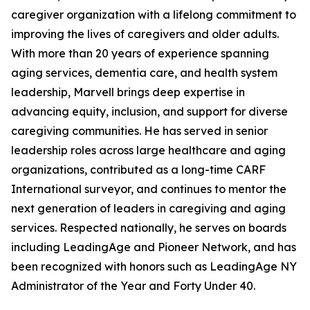
caregiver organization with a lifelong commitment to
improving the lives of caregivers and older adults.
With more than 20 years of experience spanning
aging services, dementia care, and health system
leadership, Marvell brings deep expertise in
advancing equity, inclusion, and support for diverse
caregiving communities. He has served in senior
leadership roles across large healthcare and aging
organizations, contributed as a long-time CARF
International surveyor, and continues to mentor the
next generation of leaders in caregiving and aging
services. Respected nationally, he serves on boards
including LeadingAge and Pioneer Network, and has
been recognized with honors such as LeadingAge NY
Administrator of the Year and Forty Under 40.