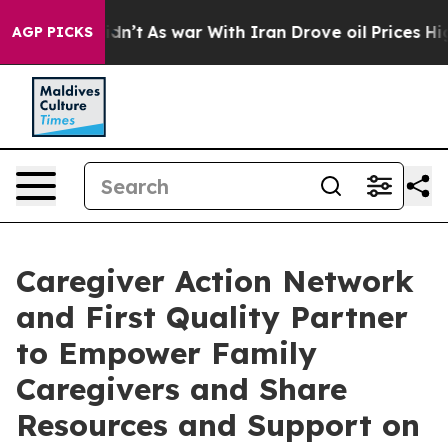
, it Didn’t
As war With Iran Drove oil Prices Higher,
AGP PICKS
Caregiver Action Network
and First Quality Partner
to Empower Family
Caregivers and Share
Resources and Support on