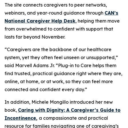
The site connects caregivers to peer networks,
webinars, and year-round guidance through
CAN’s
National Caregiver Help Desk
, helping them move
from overwhelmed to confident with support that
lasts far beyond November.
“Caregivers are the backbone of our healthcare
system, yet they often feel unseen or unsupported,”
said Marvell Adams Jr. “Plug-in to Care helps them
find trusted, practical guidance right where they are,
online, at home, or at work, so they can feel more
connected and confident every day.”
In addition, Michele Mongillo introduced her new
book,
Caring with Dignity: A Caregiver’s Guide to
Incontinence
,
a compassionate and practical
resource for families navigating one of caregiving’s