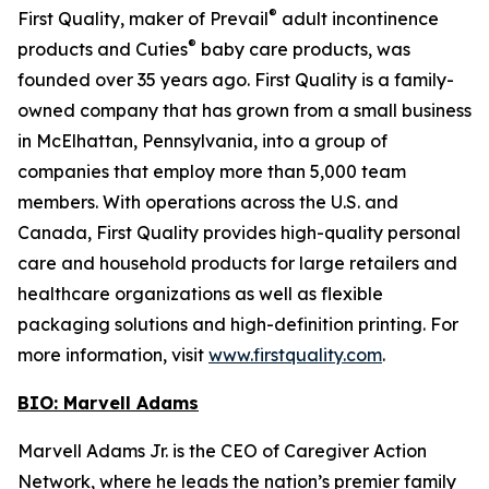
®
First Quality, maker of Prevail
adult incontinence
®
products and Cuties
baby care products, was
founded over 35 years ago. First Quality is a family-
owned company that has grown from a small business
in McElhattan, Pennsylvania, into a group of
companies that employ more than 5,000 team
members. With operations across the U.S. and
Canada, First Quality provides high-quality personal
care and household products for large retailers and
healthcare organizations as well as flexible
packaging solutions and high-definition printing. For
more information, visit
www.firstquality.com
.
BIO: Marvell Adams
Marvell Adams Jr. is the CEO of Caregiver Action
Network, where he leads the nation’s premier family