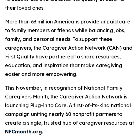
their loved ones.
More than 63 million Americans provide unpaid care
to family members or friends while balancing jobs,
family, and personal needs. To support these
caregivers, the Caregiver Action Network (CAN) and
First Quality have partnered to share resources,
education, and inspiration that make caregiving
easier and more empowering.
This November, in recognition of National Family
Caregivers Month, the Caregiver Action Network is
launching Plug-in to Care. A first-of-its-kind national
campaign uniting nearly 60 nonprofit partners to
create a single, trusted hub of caregiver resources at
NFCmonth.org
.