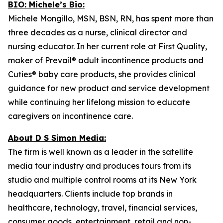
BIO: Michele’s Bio:
Michele Mongillo, MSN, BSN, RN, has spent more than
three decades as a nurse, clinical director and
nursing educator. In her current role at First Quality,
maker of Prevail® adult incontinence products and
Cuties® baby care products, she provides clinical
guidance for new product and service development
while continuing her lifelong mission to educate
caregivers on incontinence care.
About D S Simon Media:
The firm is well known as a leader in the satellite
media tour industry and produces tours from its
studio and multiple control rooms at its New York
headquarters. Clients include top brands in
healthcare, technology, travel, financial services,
consumer goods, entertainment, retail and non-