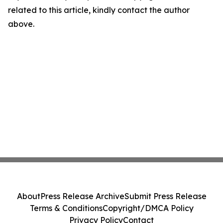
related to this article, kindly contact the author
above.
About
Press Release Archive
Submit Press Release
Terms & Conditions
Copyright/DMCA Policy
Privacy Policy
Contact