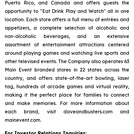
Puerto Rico, and Canada and offers guests the
opportunity to "Eat Drink Play and Watch" all in one
location. Each store offers a full menu of entrées and
appetizers, a complete selection of alcoholic and
non-alcoholic beverages, and an extensive
assortment of entertainment attractions centered
around playing games and watching live sports and
other televised events. The Company also operates 63
Main Event branded stores in 22 states across the
country, and offers state-of-the-art bowling, laser
tag, hundreds of arcade games and virtual reality,
making it the perfect place for families to connect
and make memories. For more information about
each brand, visit daveandbusters.com and
mainevent.com.
For Investor Relations Inquiries: