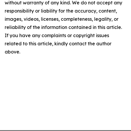
without warranty of any kind. We do not accept any
responsibility or liability for the accuracy, content,
images, videos, licenses, completeness, legality, or
reliability of the information contained in this article.
If you have any complaints or copyright issues
related to this article, kindly contact the author
above.