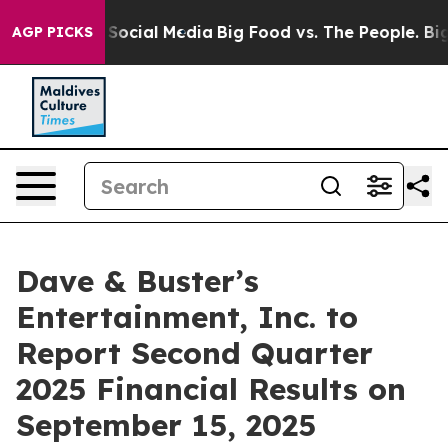
essages on Social Media
Big Food vs. The People. Big F
AGP PICKS
Dave & Buster’s
Entertainment, Inc. to
Report Second Quarter
2025 Financial Results on
September 15, 2025