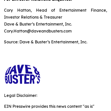
Cory Hatton, Head of Entertainment Finance,
Investor Relations & Treasurer
Dave & Buster’s Entertainment, Inc.
Cory.Hatton@daveandbusters.com
Source: Dave & Buster’s Entertainment, Inc.
Legal Disclaimer:
EIN Presswire provides this news content "as is"