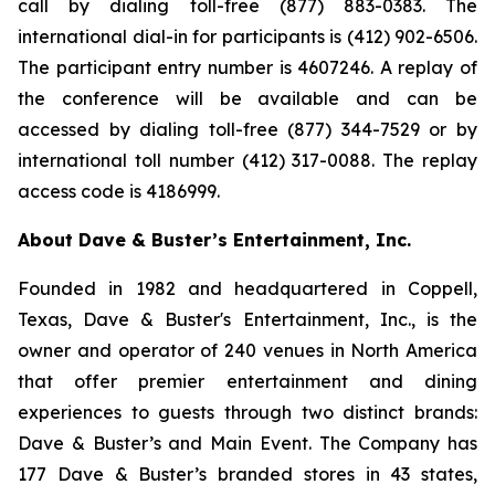
call by dialing toll-free (877) 883-0383. The
international dial-in for participants is (412) 902-6506.
The participant entry number is 4607246. A replay of
the conference will be available and can be
accessed by dialing toll-free (877) 344-7529 or by
international toll number (412) 317-0088. The replay
access code is 4186999.
About Dave & Buster’s Entertainment, Inc.
Founded in 1982 and headquartered in Coppell,
Texas, Dave & Buster's Entertainment, Inc., is the
owner and operator of 240 venues in North America
that offer premier entertainment and dining
experiences to guests through two distinct brands:
Dave & Buster’s and Main Event. The Company has
177 Dave & Buster’s branded stores in 43 states,