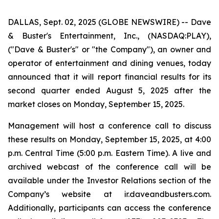
DALLAS, Sept. 02, 2025 (GLOBE NEWSWIRE) -- Dave
& Buster's Entertainment, Inc., (NASDAQ:PLAY),
("Dave & Buster's" or "the Company"), an owner and
operator of entertainment and dining venues, today
announced that it will report financial results for its
second quarter ended August 5, 2025 after the
market closes on Monday, September 15, 2025.
Management will host a conference call to discuss
these results on Monday, September 15, 2025, at 4:00
p.m. Central Time (5:00 p.m. Eastern Time). A live and
archived webcast of the conference call will be
available under the Investor Relations section of the
Company’s website at ir.daveandbusters.com.
Additionally, participants can access the conference