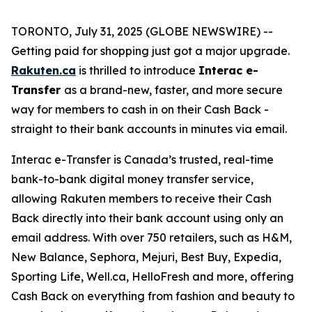
TORONTO, July 31, 2025 (GLOBE NEWSWIRE) --
Getting paid for shopping just got a major upgrade.
Rakuten.ca
is thrilled to introduce
Interac e-
Transfer
as a brand-new, faster, and more secure
way for members to cash in on their Cash Back -
straight to their bank accounts in minutes via email.
Interac e-Transfer is Canada’s trusted, real-time
bank-to-bank digital money transfer service,
allowing Rakuten members to receive their Cash
Back directly into their bank account using only an
email address. With over 750 retailers, such as H&M,
New Balance, Sephora, Mejuri, Best Buy, Expedia,
Sporting Life, Well.ca, HelloFresh and more, offering
Cash Back on everything from fashion and beauty to