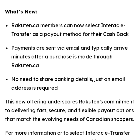
What’s New:
Rakuten.ca members can now select Interac e-
Transfer as a payout method for their Cash Back
Payments are sent via email and typically arrive
minutes after a purchase is made through
Rakuten.ca
No need to share banking details, just an email
address is required
This new offering underscores Rakuten’s commitment
to delivering fast, secure, and flexible payout options
that match the evolving needs of Canadian shoppers.
For more information or to select Interac e-Transfer