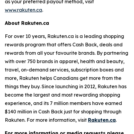
as your preferred payout method, visit
www.rakuten.ca
.
About Rakuten.ca
For over 10 years, Rakuten.ca is a leading shopping
rewards program that offers Cash Back, deals and
rewards from all your favourite brands. By partnering
with over 750 brands in apparel, health and beauty,
travel, on-demand services, subscription boxes and
more, Rakuten helps Canadians get more from the
things they buy. Since launching in 2012, Rakuten has
become the largest and most rewarding shopping
experience, and its 7 million members have earned
$140 million in Cash Back just for shopping through
Rakuten. For more information, visit
Rakuten.ca
.
For more information or media requests please