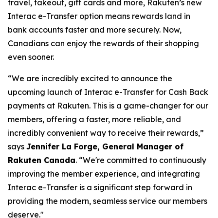
travel, takeout, gift cards and more, Rakuten’s new
Interac e-Transfer option means rewards land in
bank accounts faster and more securely. Now,
Canadians can enjoy the rewards of their shopping
even sooner.
“We are incredibly excited to announce the
upcoming launch of Interac e-Transfer for Cash Back
payments at Rakuten. This is a game-changer for our
members, offering a faster, more reliable, and
incredibly convenient way to receive their rewards,”
says
Jennifer La Forge, General Manager of
Rakuten Canada
.
“We're committed to continuously
improving the member experience, and integrating
Interac e-Transfer is a significant step forward in
providing the modern, seamless service our members
deserve."