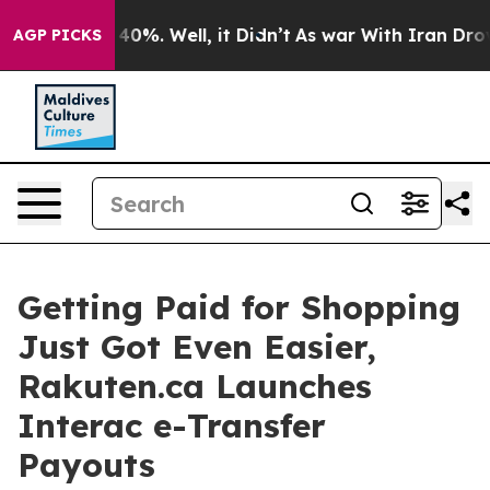
Around 40%. Well, it Didn’t
As war With Iran Drove o
AGP PICKS
Getting Paid for Shopping
Just Got Even Easier,
Rakuten.ca Launches
Interac e-Transfer
Payouts