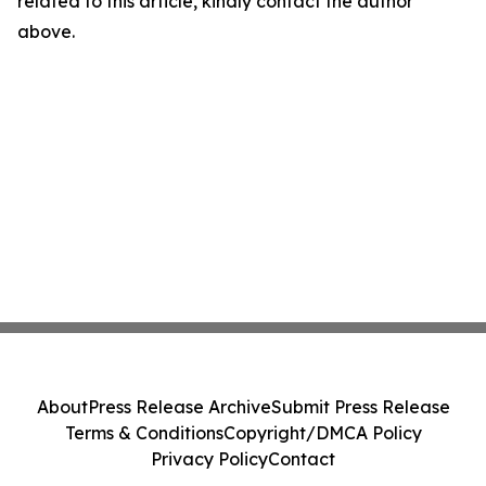
related to this article, kindly contact the author
above.
About
Press Release Archive
Submit Press Release
Terms & Conditions
Copyright/DMCA Policy
Privacy Policy
Contact