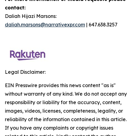
contact:
Daliah Hijazi Marsons:
daliah.marsons@narrativexpr.com
| 647.638.3257
Legal Disclaimer:
EIN Presswire provides this news content "as is"
without warranty of any kind. We do not accept any
responsibility or liability for the accuracy, content,
images, videos, licenses, completeness, legality, or
reliability of the information contained in this article.
If you have any complaints or copyright issues